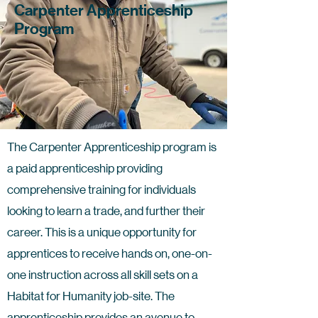
Carpenter Apprenticeship
Program
The Carpenter Apprenticeship program is
a paid apprenticeship providing
comprehensive training for individuals
looking to learn a trade, and further their
career. This is a unique opportunity for
apprentices to receive hands on, one-on-
one instruction across all skill sets on a
Habitat for Humanity job-site. The
apprenticeship provides an avenue to