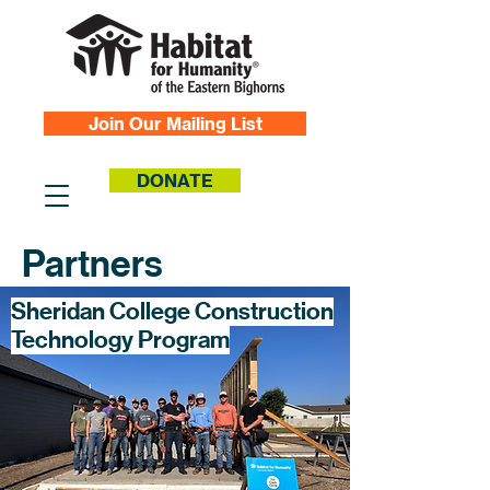
Join Our Mailing List
DONATE
Partners
Sheridan College Construction
Technology Program