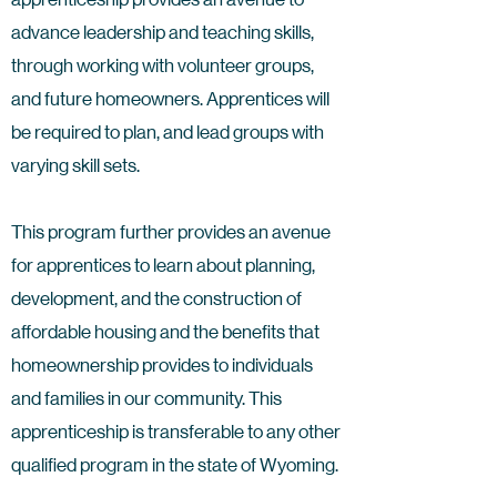
advance leadership and teaching skills,
through working with volunteer groups,
and future homeowners. Apprentices will
be required to plan, and lead groups with
varying skill sets.
This program further provides an avenue
for apprentices to learn about planning,
development, and the construction of
affordable housing and the benefits that
homeownership provides to individuals
and families in our community. This
apprenticeship is transferable to any other
qualified program in the state of Wyoming.