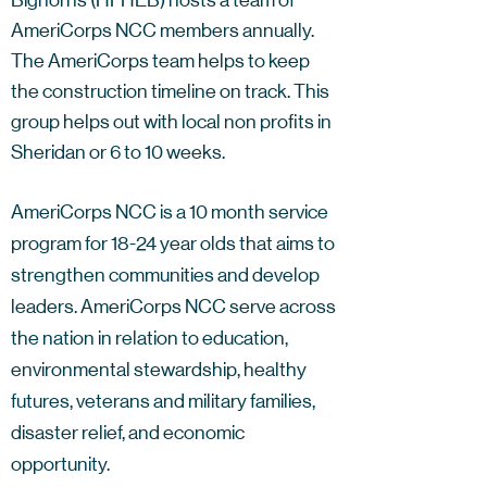
Bighorns (HFHEB) hosts a team of
AmeriCorps NCC members annually.
The AmeriCorps team helps to keep
the construction timeline on track. This
group helps out with local non profits in
Sheridan or 6 to 10 weeks.
AmeriCorps NCC is a 10 month service
program for 18-24 year olds that aims to
strengthen communities and develop
leaders. AmeriCorps NCC serve across
the nation in relation to education,
environmental stewardship, healthy
futures, veterans and military families,
disaster relief, and economic
opportunity.