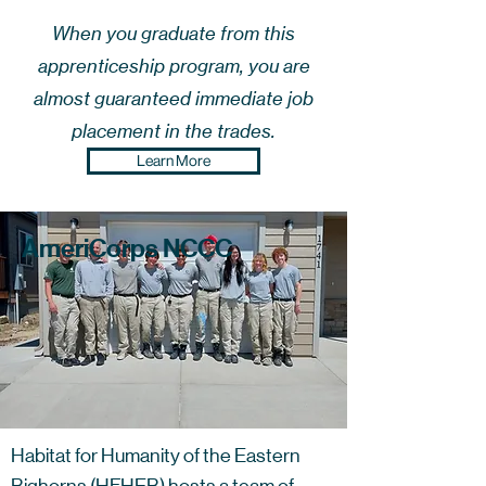
When you graduate from this
apprenticeship program, you are
almost guaranteed immediate job
placement in the trades.
Learn More
AmeriCorps NCCC
Habitat for Humanity of the Eastern