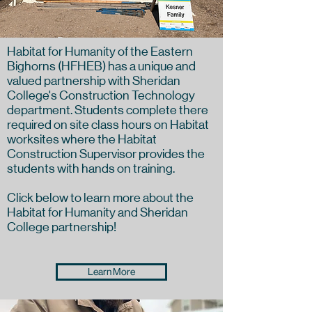
Habitat for Humanity of the Eastern
Bighorns (HFHEB) has a unique and
valued partnership with Sheridan
College's Construction Technology
department. Students complete there
required on site class hours on Habitat
worksites where the Habitat
Construction Supervisor provides the
students with hands on training.
Click below to learn more about the
Habitat for Humanity and Sheridan
College partnership!
Learn More