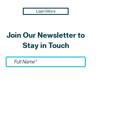
Learn More
Join Our Newsletter to
Stay in Touch
Submit