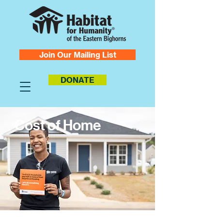
Join Our Mailing List
DONATE
Cost of Home