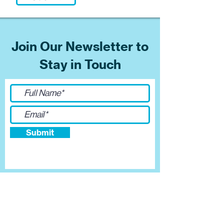
Join Our Newsletter to
Stay in Touch
Submit