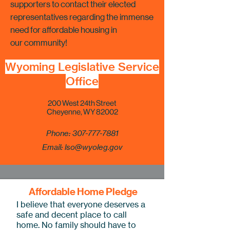
supporters to contact their elected
representatives regarding the immense
need for affordable housing in
our community!
Wyoming Legislative Service
Office
Key Areas
200 West 24th Street
Cheyenne, WY 82002
Phone:
307-777-7881
Email:
lso@wyoleg.gov
Affordable Home Pledge
I believe that everyone deserves a
safe and decent place to call
home. No family should have to