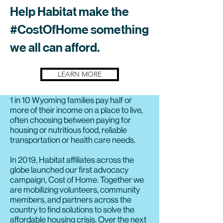
Help Habitat make the
#CostOfHome something
we all can afford.
LEARN MORE
1 in 10 Wyoming families pay half or
more of their income on a place to live,
often choosing between paying for
housing or nutritious food, reliable
transportation or health care needs.
In 2019, Habitat affiliates across the
globe launched our first advocacy
campaign, Cost of Home. Together we
are mobilizing volunteers, community
members, and partners across the
country to find solutions to solve the
affordable housing crisis. Over the next