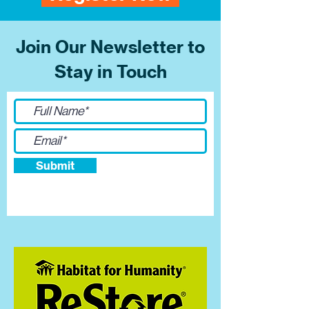
Join Our Newsletter to
Stay in Touch
Submit