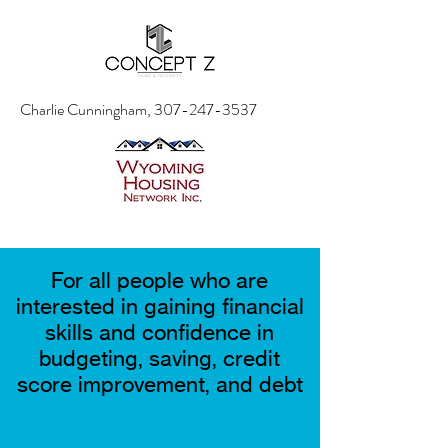
Charlie Cunningham,
307-247-3537
For all people who are
interested in gaining financial
skills and confidence in
budgeting, saving, credit
score improvement, and debt