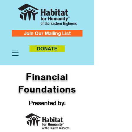
Join Our Mailing List
DONATE
Financial
Foundations
Presented by: