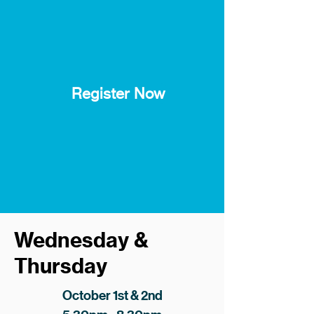
Register Now
Wednesday &
Thursday
October 1st & 2nd