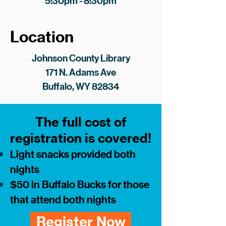
5:30pm - 8:30pm
Location
Johnson County Library
171 N. Adams Ave
Buffalo, WY 82834
The full cost of
registration is covered!
Light snacks provided both
nights
$50 in Buffalo Bucks for those
that attend both nights
Register Now