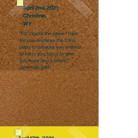
April 2nd, 2021 -
Christine,
WY
"For I know the plans I have
for you, declares the Lord,
plans to prosper you and not
to harm you, plans to give
you hope and a future." -
Jeremiah 29:11