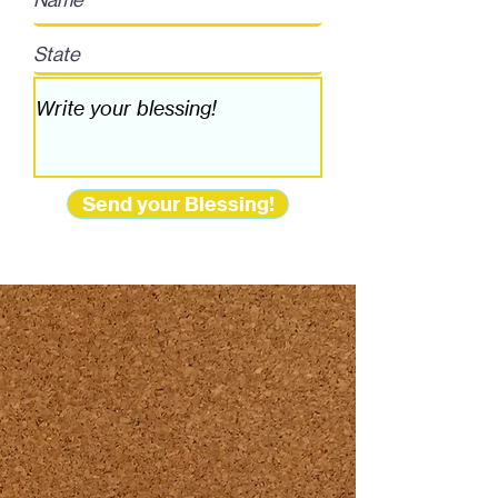
Send your Blessing!