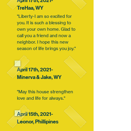
April 17th, 2021-
TreHaa,
WY
"Liberty-I am so excited for
you. It is such a blessing to
own your own home. Glad to
call you a friend and now a
neighbor. I hope this new
season of life brings you joy."
April 17th, 2021-
Minerva & Jake,
WY
"May this house strengthen
love and life for always."
April 15th, 2021-
Leonor,
Phillipines