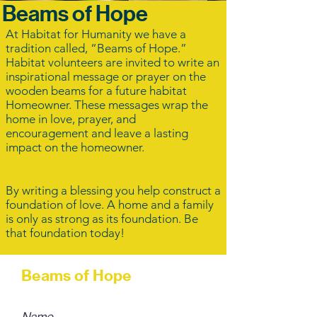
Beams of Hope
At Habitat for Humanity we have a
tradition called, “Beams of Hope.”
Habitat volunteers are invited to write an
inspirational message or prayer on the
wooden beams for a future habitat
Homeowner. These messages wrap the
home in love, prayer, and
encouragement and leave a lasting
impact on the homeowner.
By writing a blessing you help construct a
foundation of love. A home and a family
is only as strong as its foundation. Be
that foundation today!
Beams of Hope