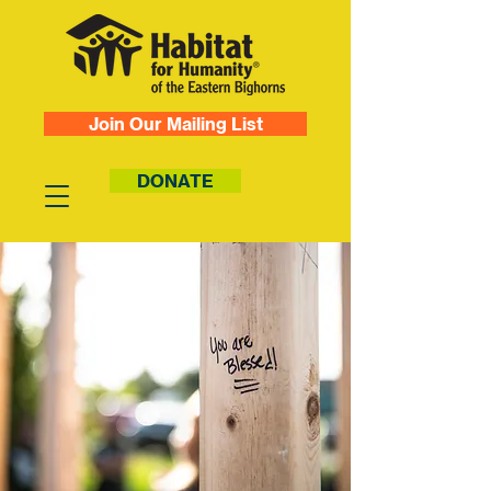
Join Our Mailing List
DONATE