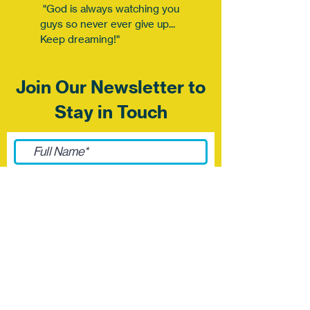
"God is always watching you
guys so never ever give up...
Keep dreaming!"
Join Our Newsletter to
Stay in Touch
Submit